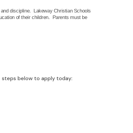
n and discipline. Lakeway Christian Schools
education of their children. Parents must be
e steps below to apply today: