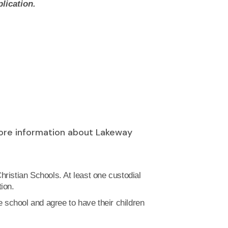
lication.
more information about Lakeway
hristian Schools. At least one custodial
ion.
he school and agree to have their children