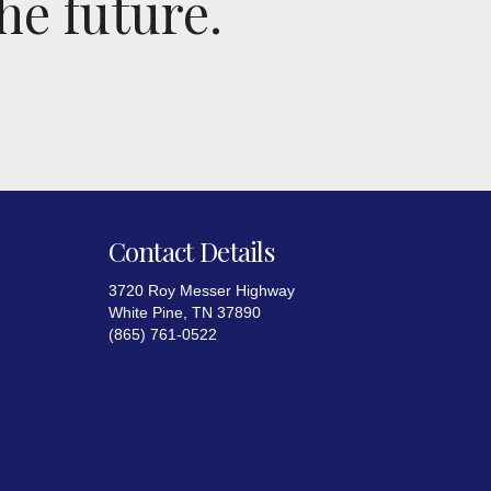
he future.
Contact Details
3720 Roy Messer Highway
White Pine, TN 37890
(865) 761-0522