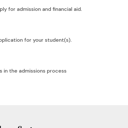
ly for admission and financial aid.
plication for your student(s).
s in the admissions process