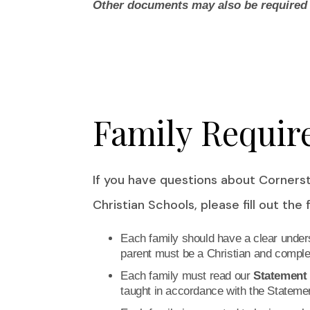
Other documents may also be required p
Family Requir
If you have questions about Corner
Christian Schools, please fill out the
Each family should have a clear unders
parent must be a Christian and complet
Each family must read our
Statement 
taught in accordance with the Statemen