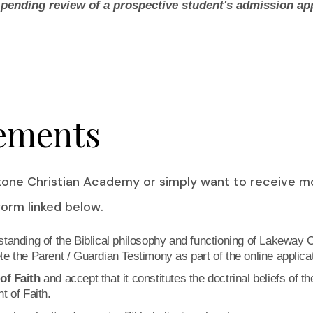
ending review of a prospective student's admission app
ements
stone Christian Academy or simply want to receive 
 form linked below.
tanding of the Biblical philosophy and functioning of Lakeway C
e the Parent / Guardian Testimony as part of the online applicat
of Faith
and accept that it constitutes the doctrinal beliefs of t
t of Faith.