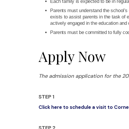
Each family is expected to be in regul
Parents must understand the school’s c
exists to assist parents in the task of 
actively engaged in the education and di
Parents must be committed to fully coo
Apply Now
The admission application for the 2
STEP 1
Click here to schedule a visit to Cor
STEP 2