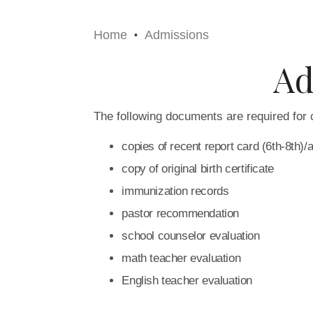
Home
Admissions
•
Ad
The following documents are required for 
copies of recent report card (6th-8th)/
copy of original birth certificate
immunization records
pastor recommendation
school counselor evaluation
math teacher evaluation
English teacher evaluation