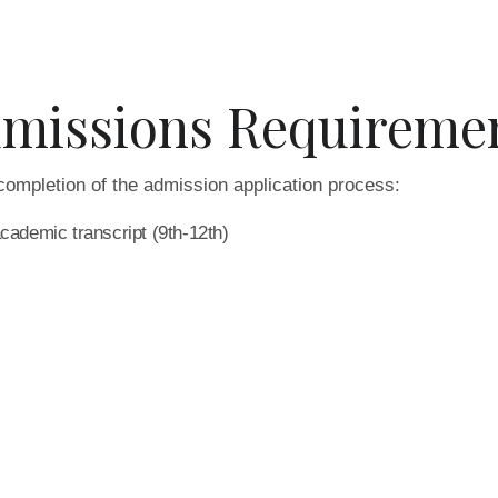
missions Requireme
completion of the admission application process:
academic transcript (9th-12th)