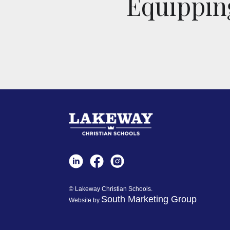
Equipping
© Lakeway Christian Schools.
South Marketing Group
Website by