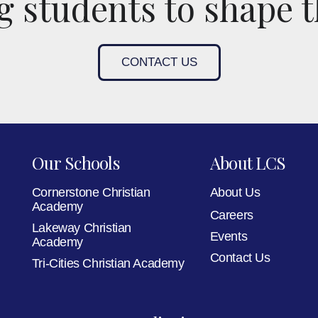
 students to shape t
CONTACT US
Our Schools
About LCS
Cornerstone Christian
About Us
Academy
Careers
Lakeway Christian
Events
Academy
Contact Us
Tri-Cities Christian Academy