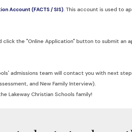
.
This account is used to app
ation Account (FACTS / SIS)
lick the "Online Application" button to submit an ap
ls' admissions team will contact you with next step
ssessment, and New Family Interview).
the Lakeway Christian Schools family!