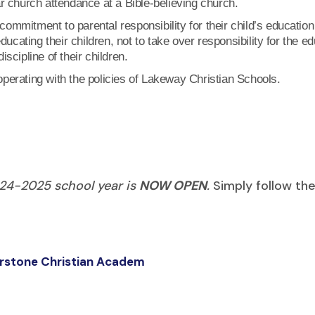
ar church attendance at a Bible-believing church.
ommitment to parental responsibility for their child’s educatio
educating their children, not to take over responsibility for the 
scipline of their children.
perating with the policies of Lakeway Christian Schools.
024-2025 school year is
NOW OPEN
.
Simply follow th
nerstone Christian Academ