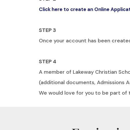
Click here to create an Online Applic
STEP 3
Once your account has been created c
STEP 4
A member of Lakeway Christian Schoo
(additional documents, Admissions A
We would love for you to be part of 