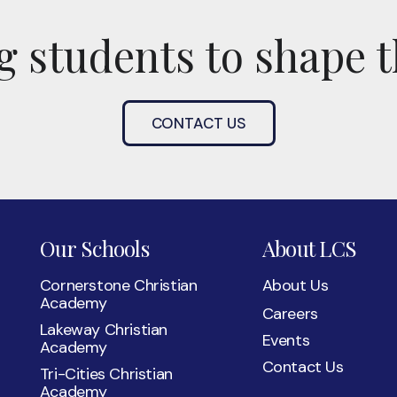
 students to shape t
CONTACT US
Our Schools
About LCS
Cornerstone Christian
About Us
Academy
Careers
Lakeway Christian
Events
Academy
Contact Us
Tri-Cities Christian
Academy