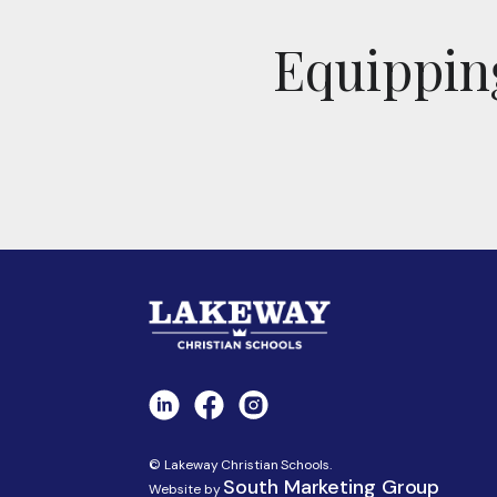
Equipping
© Lakeway Christian Schools.
South Marketing Group
Website by