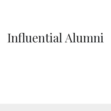
Influential Alumni