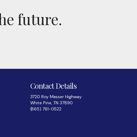
he future.
Contact Details
3720 Roy Messer Highway
White Pine, TN 37890
(865) 761-0522