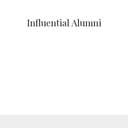
Influential Alumni