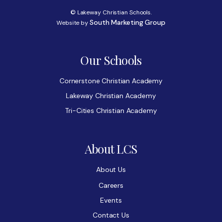
© Lakeway Christian Schools.
South Marketing Group
Website by
Our Schools
Cornerstone Christian Academy
Lakeway Christian Academy
Tri-Cities Christian Academy
About LCS
About Us
Careers
Events
Contact Us