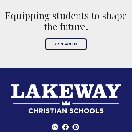
Equipping students to shape
the future.
CONTACT US