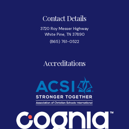
Contact Details
3720 Roy Messer Highway
White Pine, TN 37890
(865) 761-0522
Accreditations