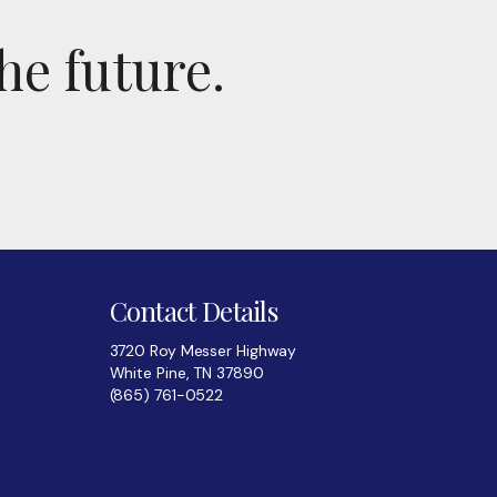
he future.
Contact Details
3720 Roy Messer Highway
White Pine, TN 37890
(865) 761-0522