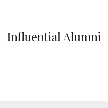
Influential Alumni