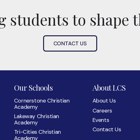
 students to shape t
CONTACT US
Our Schools
About LCS
Cornerstone Christian
About Us
Academy
Careers
Lakeway Christian
Events
Academy
Contact Us
Tri-Cities Christian
Academy