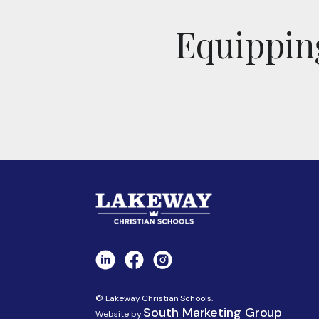
Equipping
© Lakeway Christian Schools.
South Marketing Group
Website by