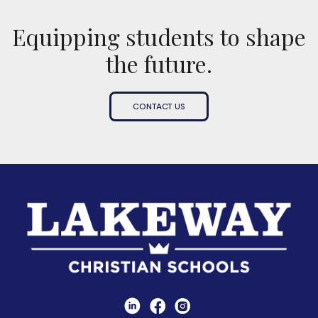
Equipping students to shape
the future.
CONTACT US