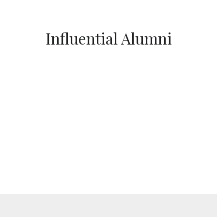
Influential Alumni