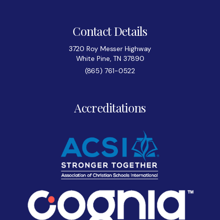
Contact Details
3720 Roy Messer Highway
White Pine, TN 37890
(865) 761-0522
Accreditations