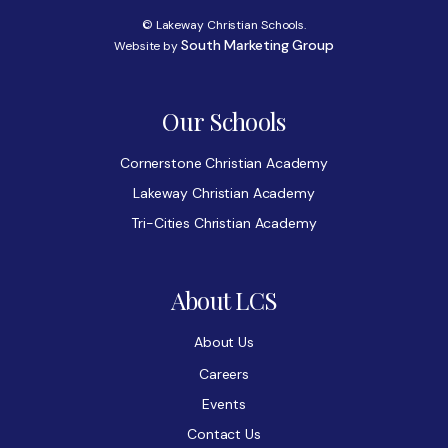
© Lakeway Christian Schools.
South Marketing Group
Website by
Our Schools
Cornerstone Christian Academy
Lakeway Christian Academy
Tri-Cities Christian Academy
About LCS
About Us
Careers
Events
Contact Us