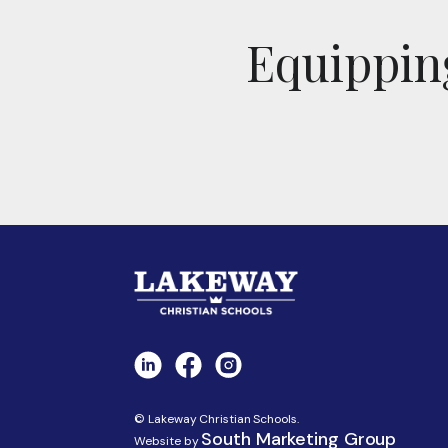
Equipping
© Lakeway Christian Schools.
South Marketing Group
Website by