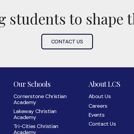
 students to shape t
CONTACT US
Our Schools
About LCS
Cornerstone Christian
About Us
Academy
Careers
Lakeway Christian
Events
Academy
Contact Us
Tri-Cities Christian
Academy