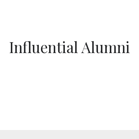
Influential Alumni