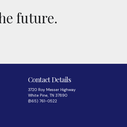
he future.
Contact Details
3720 Roy Messer Highway
White Pine, TN 37890
(865) 761-0522