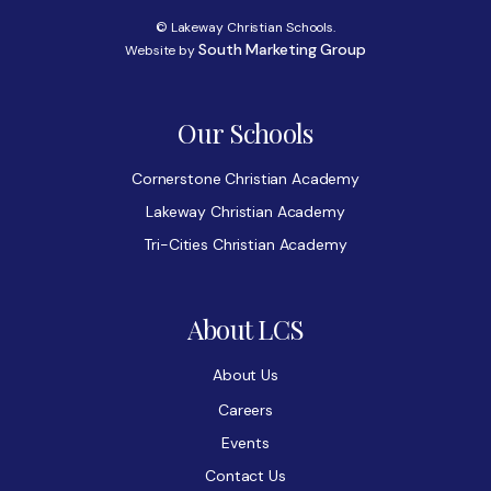
© Lakeway Christian Schools.
South Marketing Group
Website by
Our Schools
Cornerstone Christian Academy
Lakeway Christian Academy
Tri-Cities Christian Academy
About LCS
About Us
Careers
Events
Contact Us