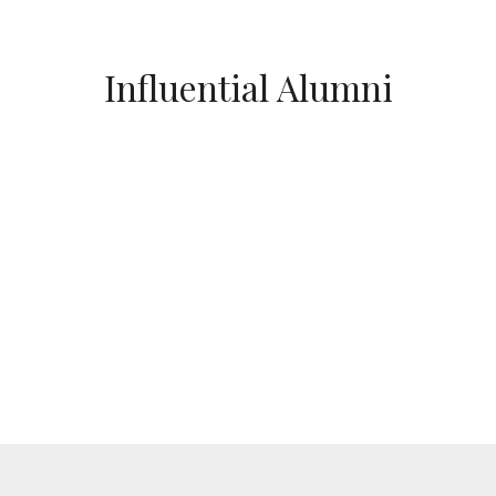
Influential Alumni