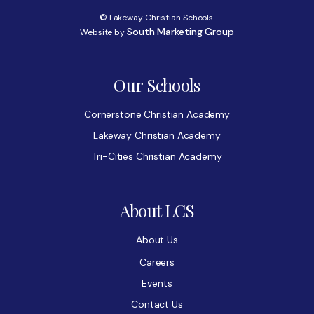
© Lakeway Christian Schools.
South Marketing Group
Website by
Our Schools
Cornerstone Christian Academy
Lakeway Christian Academy
Tri-Cities Christian Academy
About LCS
About Us
Careers
Events
Contact Us