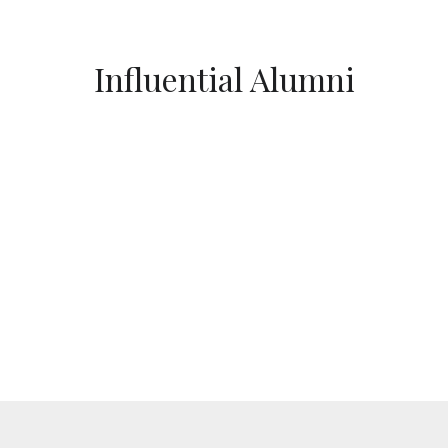
Influential Alumni