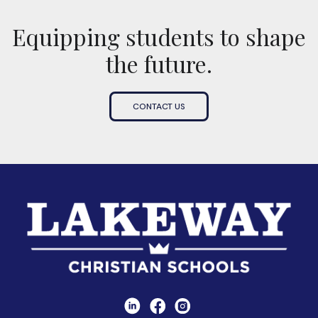
Equipping students to shape
the future.
CONTACT US