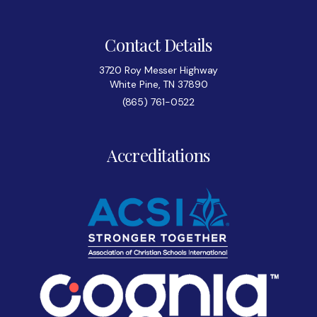
Contact Details
3720 Roy Messer Highway
White Pine, TN 37890
(865) 761-0522
Accreditations