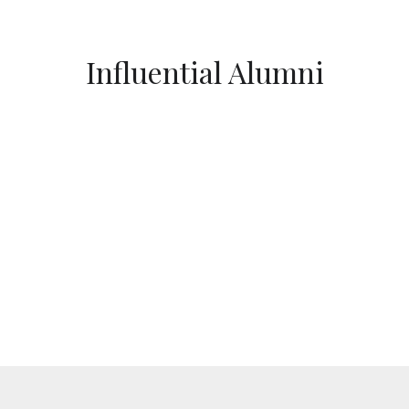
Influential Alumni