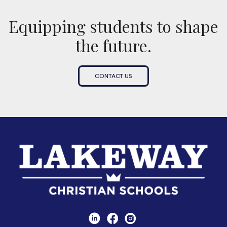
Equipping students to shape
the future.
CONTACT US