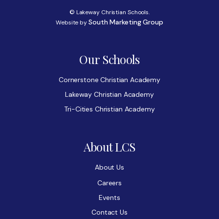
© Lakeway Christian Schools.
South Marketing Group
Website by
Our Schools
Cornerstone Christian Academy
Lakeway Christian Academy
Tri-Cities Christian Academy
About LCS
About Us
Careers
Events
Contact Us