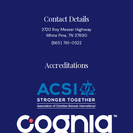
Contact Details
3720 Roy Messer Highway
White Pine, TN 37890
(865) 761-0522
Accreditations