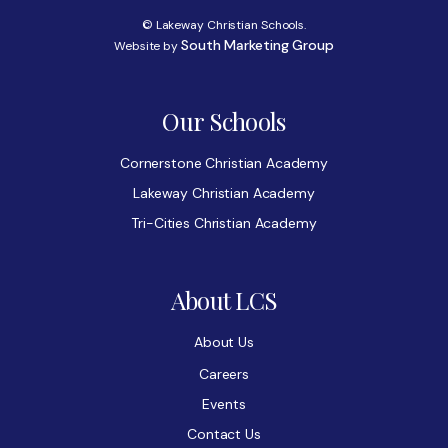
© Lakeway Christian Schools.
South Marketing Group
Website by
Our Schools
Cornerstone Christian Academy
Lakeway Christian Academy
Tri-Cities Christian Academy
About LCS
About Us
Careers
Events
Contact Us