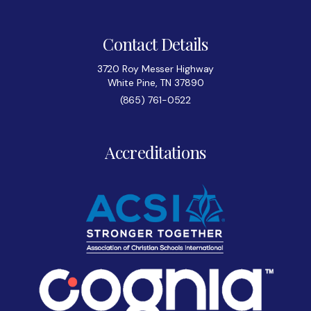
Contact Details
3720 Roy Messer Highway
White Pine, TN 37890
(865) 761-0522
Accreditations