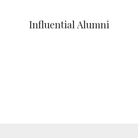
Influential Alumni