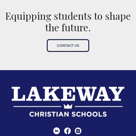
Equipping students to shape
the future.
CONTACT US