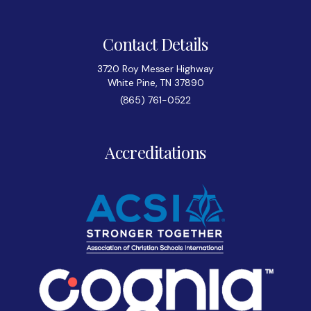
Contact Details
3720 Roy Messer Highway
White Pine, TN 37890
(865) 761-0522
Accreditations