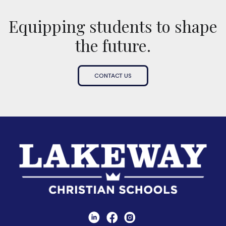
Equipping students to shape
the future.
CONTACT US