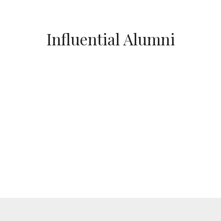
Influential Alumni