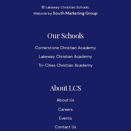
© Lakeway Christian Schools.
South Marketing Group
Website by
Our Schools
Cornerstone Christian Academy
Lakeway Christian Academy
Tri-Cities Christian Academy
About LCS
About Us
Careers
Events
Contact Us