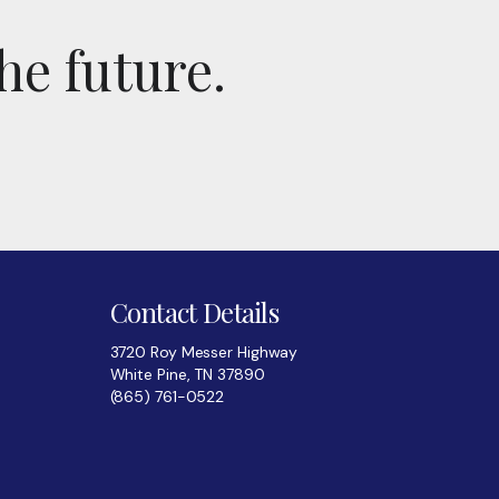
he future.
Contact Details
3720 Roy Messer Highway
White Pine, TN 37890
(865) 761-0522