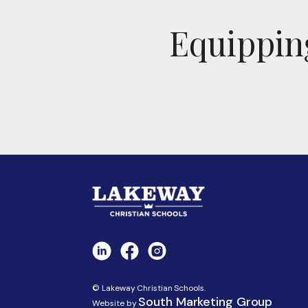
Equipping
© Lakeway Christian Schools.
South Marketing Group
Website by