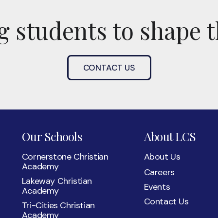
 students to shape t
CONTACT US
Our Schools
About LCS
Cornerstone Christian
About Us
Academy
Careers
Lakeway Christian
Events
Academy
Contact Us
Tri-Cities Christian
Academy