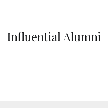
Influential Alumni