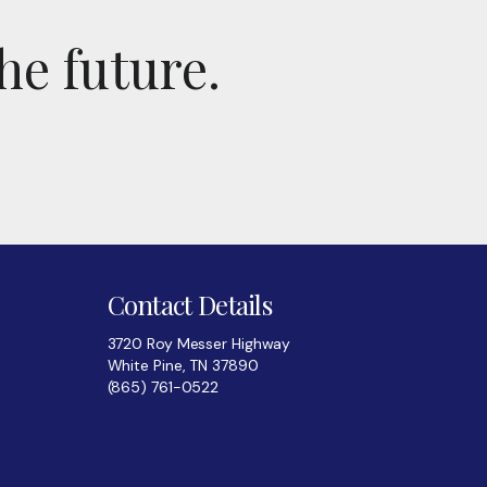
he future.
Contact Details
3720 Roy Messer Highway
White Pine, TN 37890
(865) 761-0522