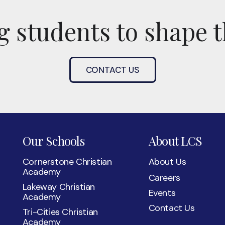
 students to shape t
CONTACT US
Our Schools
About LCS
Cornerstone Christian
About Us
Academy
Careers
Lakeway Christian
Events
Academy
Contact Us
Tri-Cities Christian
Academy