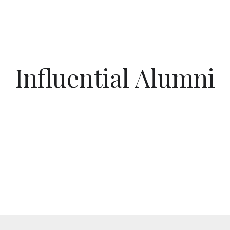
Influential Alumni