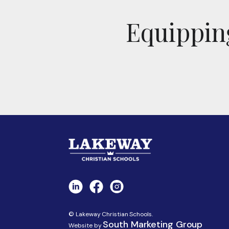
Equipping
© Lakeway Christian Schools.
South Marketing Group
Website by