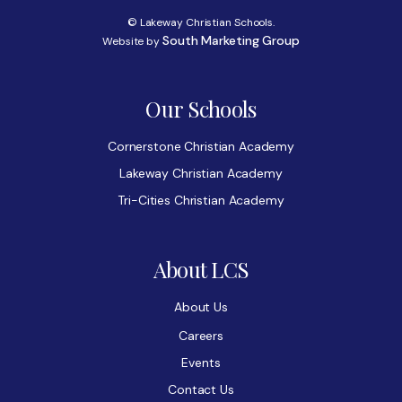
© Lakeway Christian Schools.
South Marketing Group
Website by
Our Schools
Cornerstone Christian Academy
Lakeway Christian Academy
Tri-Cities Christian Academy
About LCS
About Us
Careers
Events
Contact Us