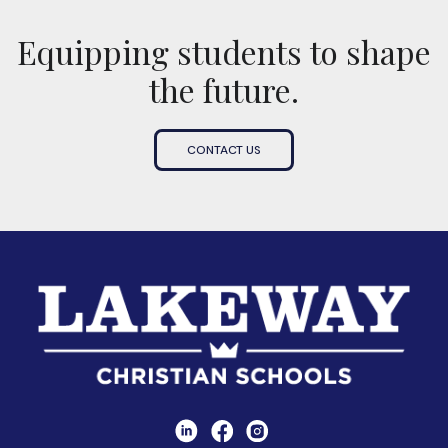
Equipping students to shape
the future.
CONTACT US