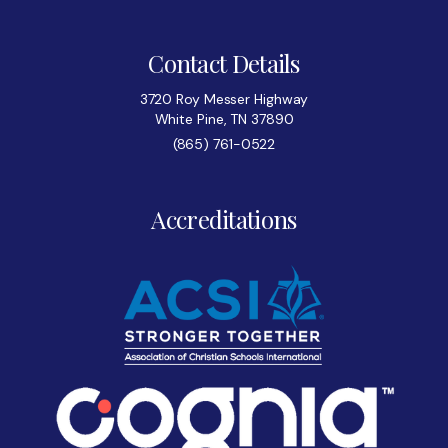
Contact Details
3720 Roy Messer Highway
White Pine, TN 37890
(865) 761-0522
Accreditations