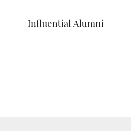
Influential Alumni