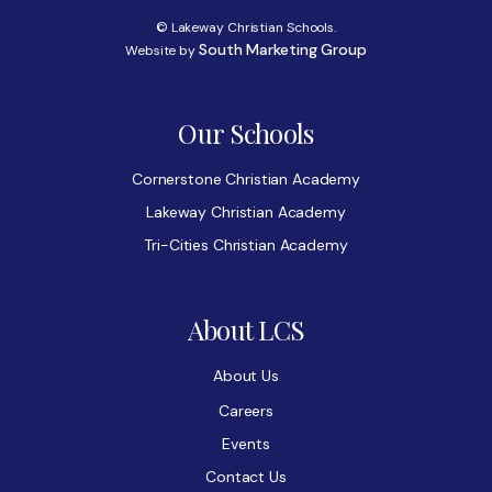
© Lakeway Christian Schools.
South Marketing Group
Website by
Our Schools
Cornerstone Christian Academy
Lakeway Christian Academy
Tri-Cities Christian Academy
About LCS
About Us
Careers
Events
Contact Us