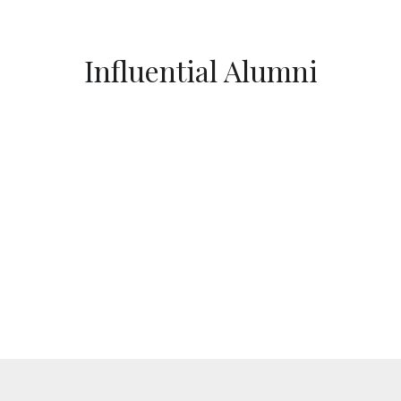
Influential Alumni