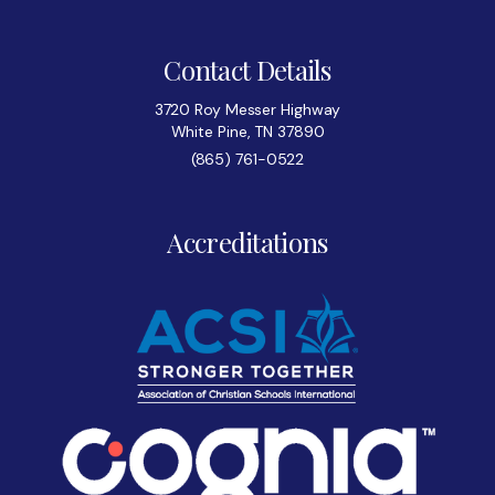
Contact Details
3720 Roy Messer Highway
White Pine, TN 37890
(865) 761-0522
Accreditations