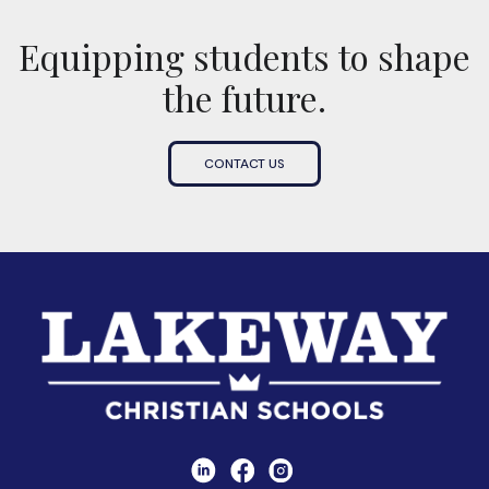
Equipping students to shape
the future.
CONTACT US