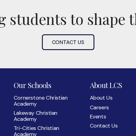
 students to shape t
CONTACT US
Our Schools
About LCS
Cornerstone Christian
About Us
Academy
Careers
Lakeway Christian
Events
Academy
Contact Us
Tri-Cities Christian
Academy