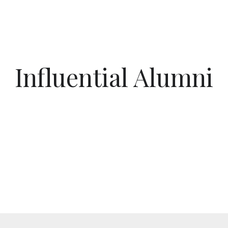
Influential Alumni