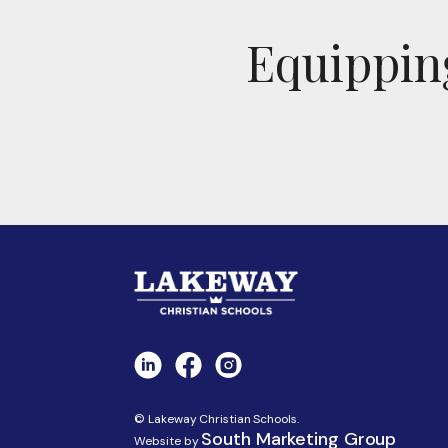
Equipping
© Lakeway Christian Schools.
South Marketing Group
Website by