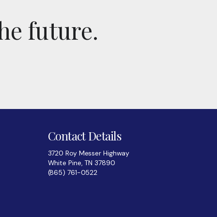
he future.
Contact Details
3720 Roy Messer Highway
White Pine, TN 37890
(865) 761-0522