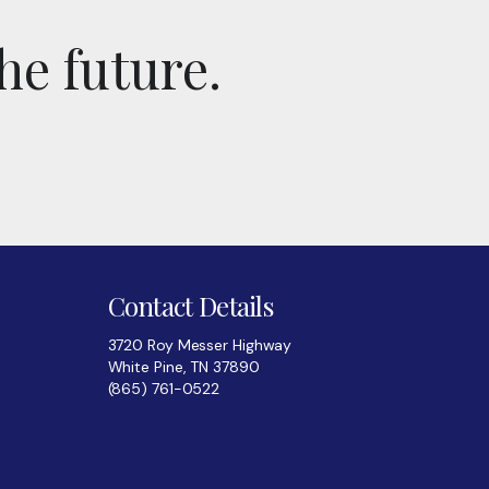
he future.
Contact Details
3720 Roy Messer Highway
White Pine, TN 37890
(865) 761-0522