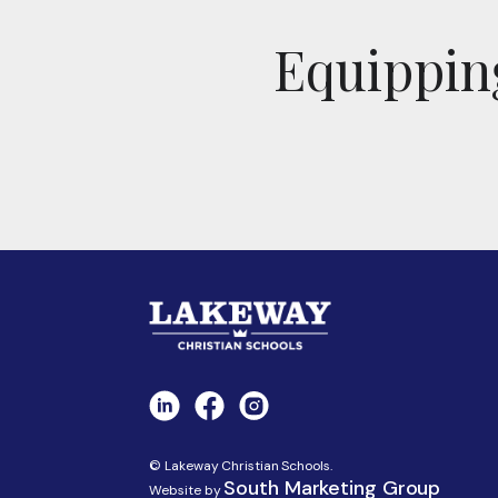
Equipping
© Lakeway Christian Schools.
South Marketing Group
Website by