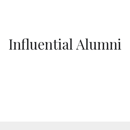
Influential Alumni