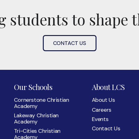
 students to shape t
CONTACT US
Our Schools
About LCS
Cornerstone Christian
About Us
Academy
Careers
Lakeway Christian
Events
Academy
Contact Us
Tri-Cities Christian
Academy