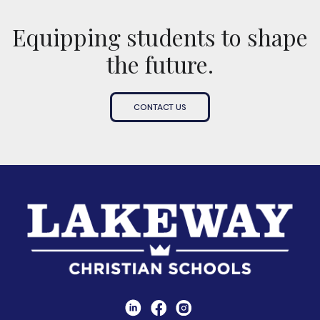
Equipping students to shape
the future.
CONTACT US