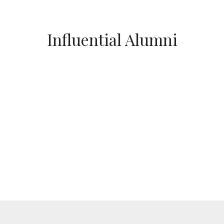
Influential Alumni