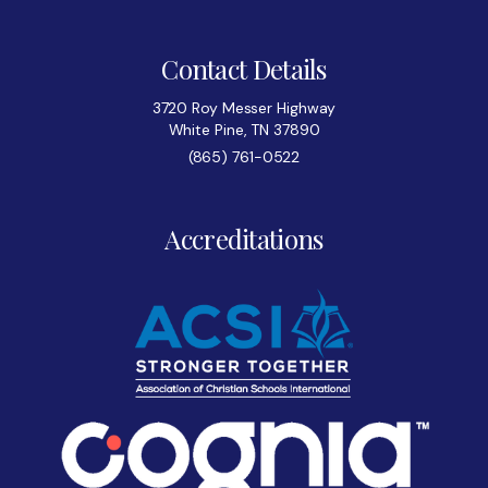
Contact Details
3720 Roy Messer Highway
White Pine, TN 37890
(865) 761-0522
Accreditations