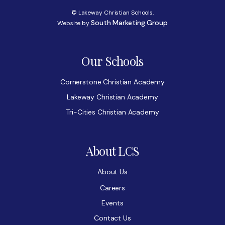
© Lakeway Christian Schools.
South Marketing Group
Website by
Our Schools
Cornerstone Christian Academy
Lakeway Christian Academy
Tri-Cities Christian Academy
About LCS
About Us
Careers
Events
Contact Us