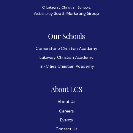
© Lakeway Christian Schools.
South Marketing Group
Website by
Our Schools
Cornerstone Christian Academy
Lakeway Christian Academy
Tri-Cities Christian Academy
About LCS
About Us
Careers
Events
Contact Us