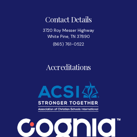
Contact Details
3720 Roy Messer Highway
White Pine, TN 37890
(865) 761-0522
Accreditations