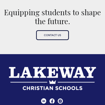
Equipping students to shape
the future.
CONTACT US