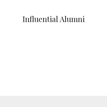
Influential Alumni