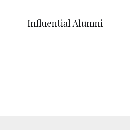
Influential Alumni