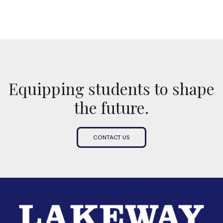
Equipping students to shape
the future.
CONTACT US