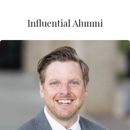
Influential Alumni