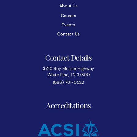
About Us
Careers
Events
Contact Us
Contact Details
3720 Roy Messer Highway
White Pine, TN 37890
(865) 761-0522
Accreditations