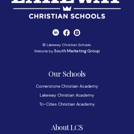
© Lakeway Christian Schools.
South Marketing Group
Website by
Our Schools
Cornerstone Christian Academy
Lakeway Christian Academy
Tri-Cities Christian Academy
About LCS