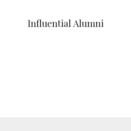
Influential Alumni