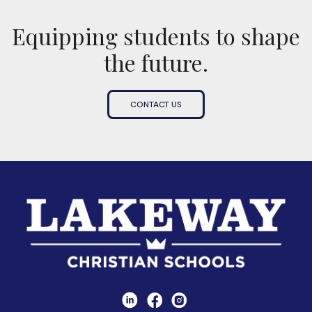
Equipping students to shape
the future.
CONTACT US