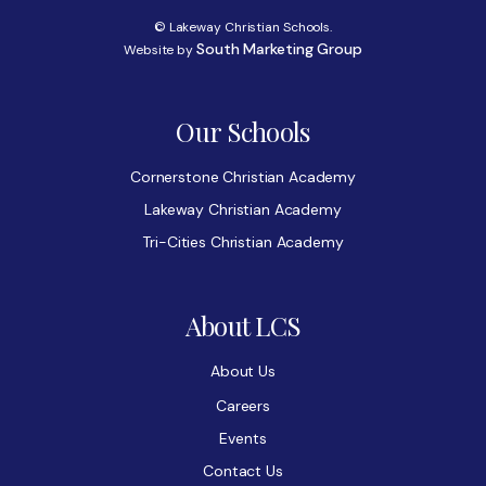
© Lakeway Christian Schools.
South Marketing Group
Website by
Our Schools
Cornerstone Christian Academy
Lakeway Christian Academy
Tri-Cities Christian Academy
About LCS
About Us
Careers
Events
Contact Us