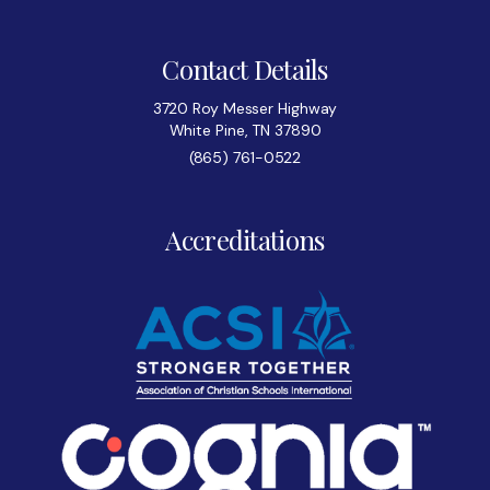
Contact Details
3720 Roy Messer Highway
White Pine, TN 37890
(865) 761-0522
Accreditations