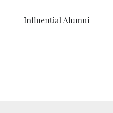
Influential Alumni