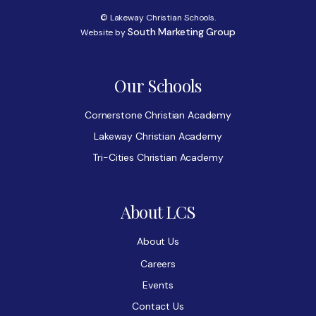
© Lakeway Christian Schools.
South Marketing Group
Website by
Our Schools
Cornerstone Christian Academy
Lakeway Christian Academy
Tri-Cities Christian Academy
About LCS
About Us
Careers
Events
Contact Us