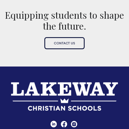
Equipping students to shape
the future.
CONTACT US