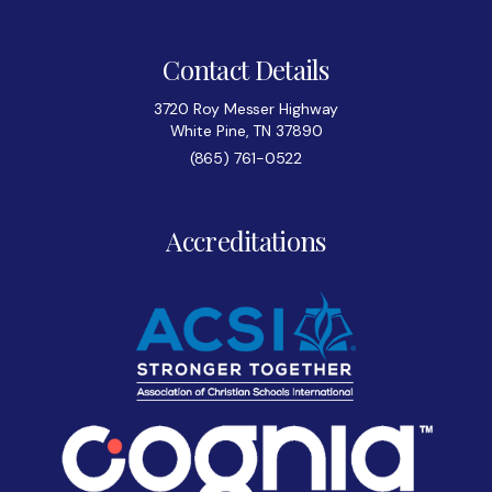
Contact Details
3720 Roy Messer Highway
White Pine, TN 37890
(865) 761-0522
Accreditations