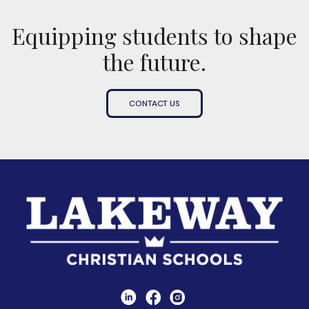
Equipping students to shape
the future.
CONTACT US