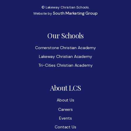
© Lakeway Christian Schools.
South Marketing Group
Website by
Our Schools
Cornerstone Christian Academy
Lakeway Christian Academy
Tri-Cities Christian Academy
About LCS
About Us
Careers
Events
Contact Us