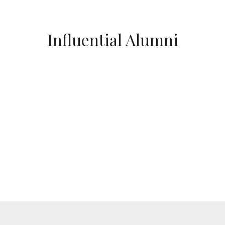
Influential Alumni