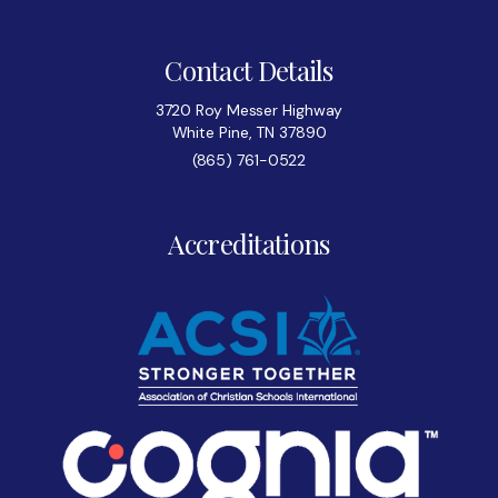
Contact Details
3720 Roy Messer Highway
White Pine, TN 37890
(865) 761-0522
Accreditations