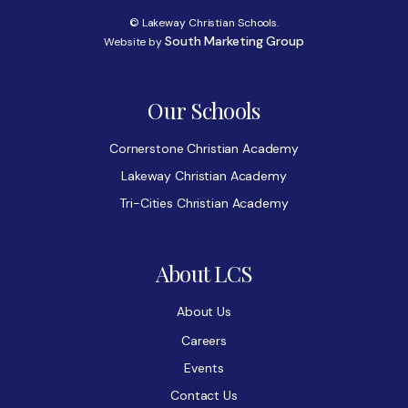
© Lakeway Christian Schools.
South Marketing Group
Website by
Our Schools
Cornerstone Christian Academy
Lakeway Christian Academy
Tri-Cities Christian Academy
About LCS
About Us
Careers
Events
Contact Us