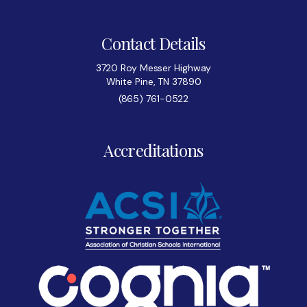
Contact Details
3720 Roy Messer Highway
White Pine, TN 37890
(865) 761-0522
Accreditations