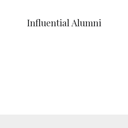
Influential Alumni