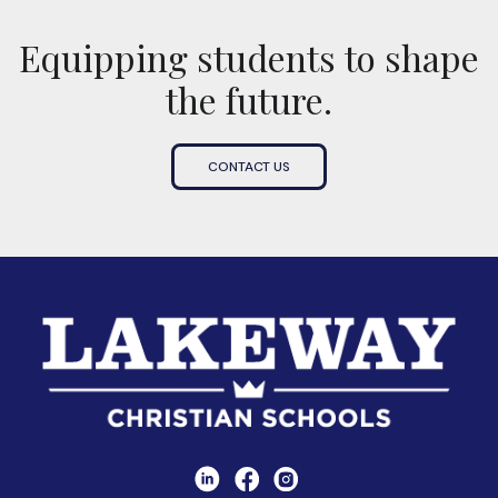
Equipping students to shape
the future.
CONTACT US