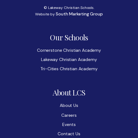
© Lakeway Christian Schools.
South Marketing Group
Website by
Our Schools
Cornerstone Christian Academy
Lakeway Christian Academy
Tri-Cities Christian Academy
About LCS
About Us
Careers
Events
Contact Us