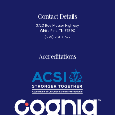
Contact Details
3720 Roy Messer Highway
White Pine, TN 37890
(865) 761-0522
Accreditations