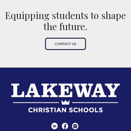
Equipping students to shape
the future.
CONTACT US