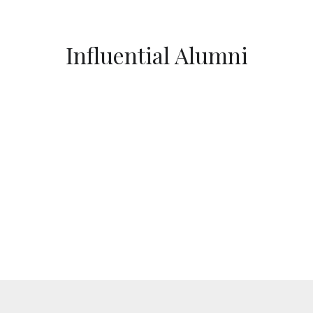
Influential Alumni