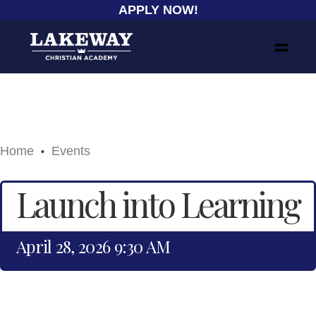
APPLY NOW!
Home
Events
•
Launch into Learning
April 28, 2026 9:30 AM