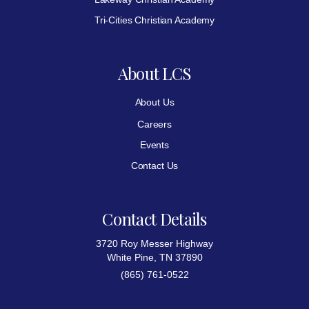
Tri-Cities Christian Academy
About LCS
About Us
Careers
Events
Contact Us
Contact Details
3720 Roy Messer Highway
White Pine, TN 37890
(865) 761-0522