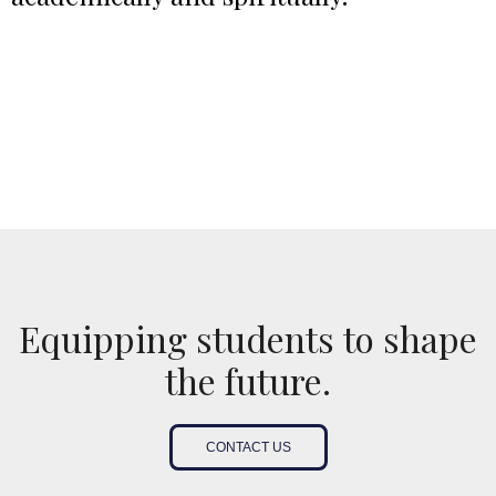
Equipping students to shape
the future.
CONTACT US