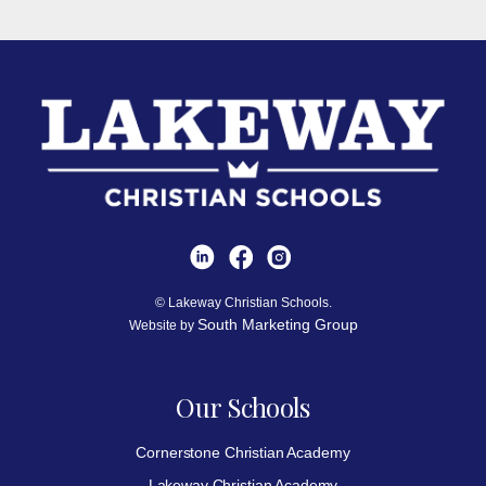
© Lakeway Christian Schools.
South Marketing Group
Website by
Our Schools
Cornerstone Christian Academy
Lakeway Christian Academy