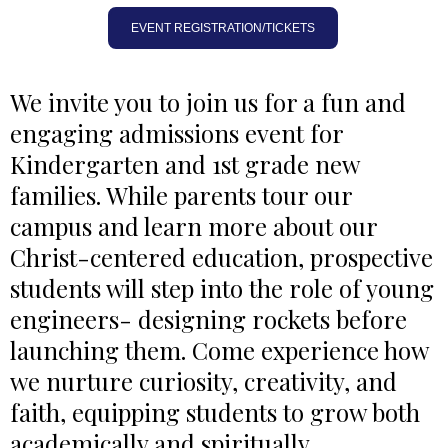
EVENT REGISTRATION/TICKETS
We invite you to join us for a fun and
engaging admissions event for
Kindergarten and 1st grade new
families. While parents tour our
campus and learn more about our
Christ-centered education, prospective
students will step into the role of young
engineers- designing rockets before
launching them. Come experience how
we nurture curiosity, creativity, and
faith, equipping students to grow both
academically and spiritually.