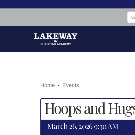
Home
Events
•
Hoops and Hug
March 26, 2026 9:30 AM