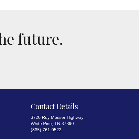
he future.
Contact Details
3720 Roy Messer Highway
White Pine, TN 37890
(865) 761-0522