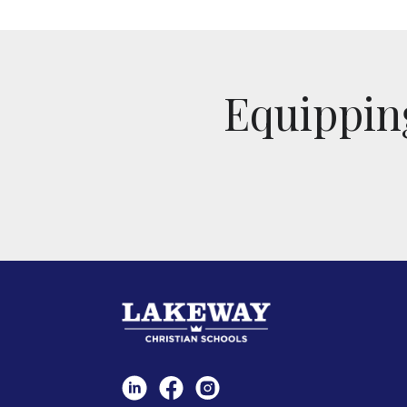
Equipping