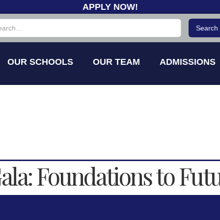
APPLY NOW!
OUR SCHOOLS
OUR TEAM
ADMISSIONS
la: Foundations to Fut