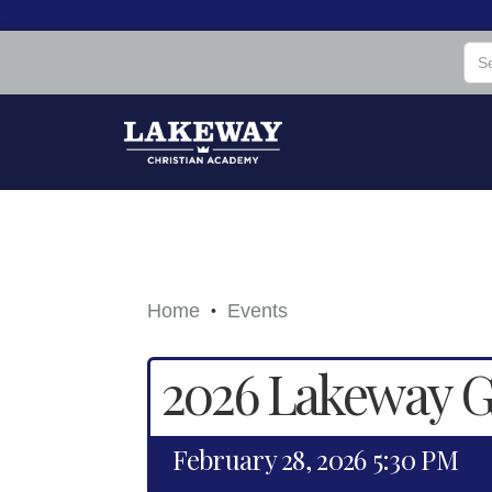
Home
Events
•
2026 Lakeway Ga
February 28, 2026 5:30 PM