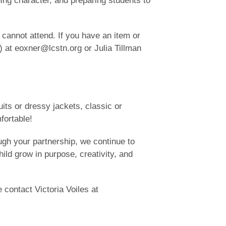
ding character, and preparing students to
cannot attend. If you have an item or
) at eoxner@lcstn.org or Julia Tillman
its or dressy jackets, classic or
fortable!
rough your partnership, we continue to
ild grow in purpose, creativity, and
 contact Victoria Voiles at