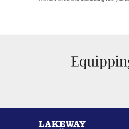
Equipping