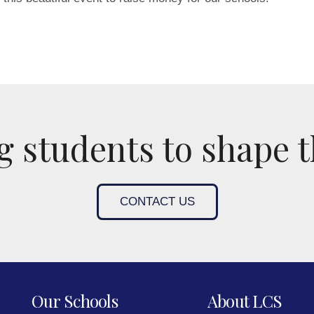
 students to shape t
CONTACT US
Our Schools
About LCS