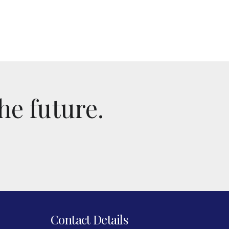
he future.
Contact Details