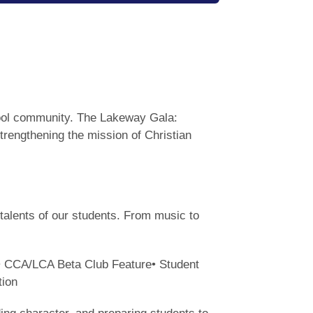
chool community. The Lakeway Gala:
strengthening the mission of Christian
talents of our students. From music to
r• CCA/LCA Beta Club Feature• Student
tion