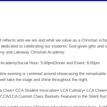
hat reflects who we are and what we value as a Christian s
 dedicated to celebrating our students’ God-given gifts and 
demy and Lakeway Christian Academy.
an AcademySocial Hour: 5:00pmDinner and Event: 6:00pm
entire evening is centered around showcasing the remarkable 
will take the stage and shine throughout the night.
lla Choir• CCA Student Invocation• LCA Culinary• LCA Chee
• CCA/LCA Custom Class Baskets Featured in the Silent Auc