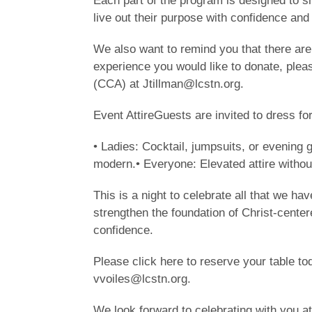
Each part of the program is designed to sh
live out their purpose with confidence and
We also want to remind you that there are
experience you would like to donate, plea
(CCA) at Jtillman@lcstn.org.
Event AttireGuests are invited to dress for
• Ladies: Cocktail, jumpsuits, or evening 
modern.• Everyone: Elevated attire without
This is a night to celebrate all that we ha
strengthen the foundation of Christ-center
confidence.
Please click here to reserve your table to
vvoiles@lcstn.org.
We look forward to celebrating with you at