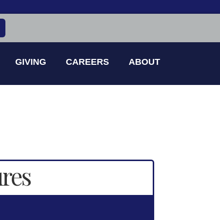
GIVING
CAREERS
ABOUT
ures