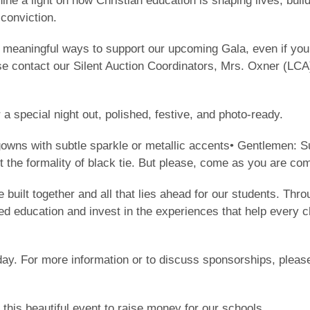
ine a light on how Christian education is shaping lives, buil
 conviction.
 meaningful ways to support our upcoming Gala, even if you 
se contact our Silent Auction Coordinators, Mrs. Oxner (LCA
 a special night out, polished, festive, and photo-ready.
gowns with subtle sparkle or metallic accents• Gentlemen: Su
 the formality of black tie. But please, come as you are com
ve built together and all that lies ahead for our students. Th
ed education and invest in the experiences that help every ch
day. For more information or to discuss sponsorships, please
 this beautiful event to raise money for our schools.