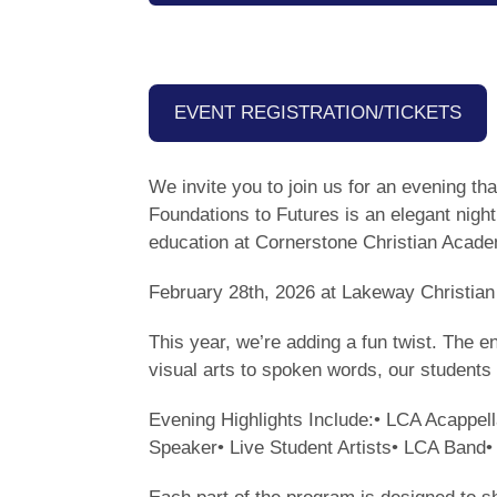
EVENT REGISTRATION/TICKETS
We invite you to join us for an evening t
Foundations to Futures is an elegant night
education at Cornerstone Christian Aca
February 28th, 2026 at Lakeway Christi
This year, we’re adding a fun twist. The 
visual arts to spoken words, our students 
Evening Highlights Include:• LCA Acappe
Speaker• Live Student Artists• LCA Band