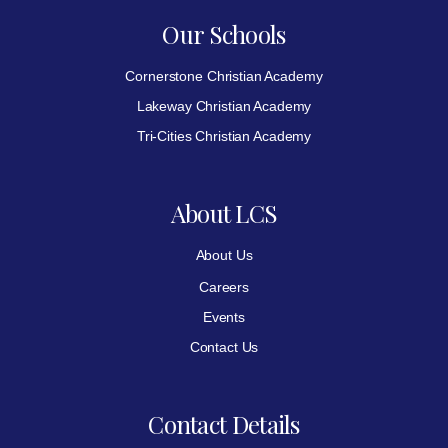
Our Schools
Cornerstone Christian Academy
Lakeway Christian Academy
Tri-Cities Christian Academy
About LCS
About Us
Careers
Events
Contact Us
Contact Details