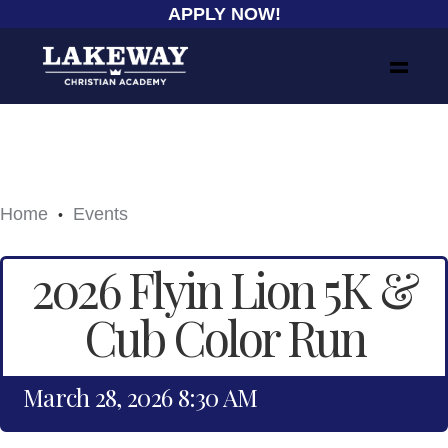
APPLY NOW!
Home
Events
•
2026 Flyin Lion 5K &
Cub Color Run
March 28, 2026 8:30 AM