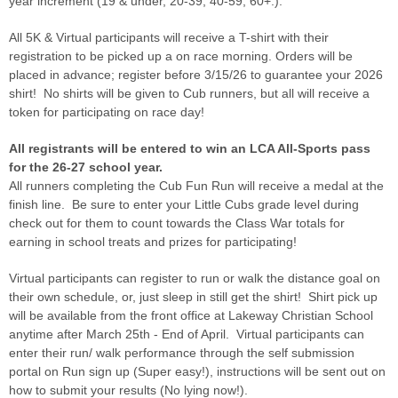
year increment (19 & under, 20-39, 40-59, 60+.).
All 5K & Virtual participants will receive a T-shirt with their
registration to be picked up a on race morning. Orders will be
placed in advance; register before 3/15/26 to guarantee your 2026
shirt! No shirts will be given to Cub runners, but all will receive a
token for participating on race day!
All registrants will be entered to win an LCA All-Sports pass
for the 26-27 school year.
All runners completing the Cub Fun Run will receive a medal at the
finish line. Be sure to enter your Little Cubs grade level during
check out for them to count towards the Class War totals for
earning in school treats and prizes for participating!
Virtual participants can register to run or walk the distance goal on
their own schedule, or, just sleep in still get the shirt! Shirt pick up
will be available from the front office at Lakeway Christian School
anytime after March 25th - End of April. Virtual participants can
enter their run/ walk performance through the self submission
portal on Run sign up (Super easy!), instructions will be sent out on
how to submit your results (No lying now!).