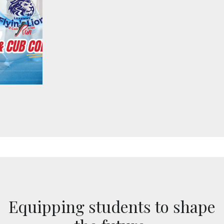
Equipping students to shape