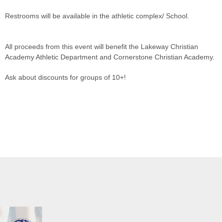
Restrooms will be available in the athletic complex/ School.
All proceeds from this event will benefit the Lakeway Christian
Academy Athletic Department and Cornerstone Christian Academy.
Ask about discounts for groups of 10+!