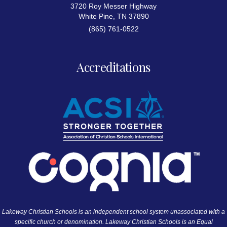
3720 Roy Messer Highway
White Pine, TN 37890
(865) 761-0522
Accreditations
Lakeway Christian Schools is an independent school system unassociated with a
specific church or denomination. Lakeway Christian Schools is an Equal