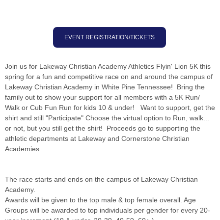
EVENT REGISTRATION/TICKETS
Join us for Lakeway Christian Academy Athletics Flyin' Lion 5K this
spring for a fun and competitive race on and around the campus of
Lakeway Christian Academy in White Pine Tennessee! Bring the
family out to show your support for all members with a 5K Run/
Walk or Cub Fun Run for kids 10 & under! Want to support, get the
shirt and still "Participate" Choose the virtual option to Run, walk...
or not, but you still get the shirt! Proceeds go to supporting the
athletic departments at Lakeway and Cornerstone Christian
Academies.
The race starts and ends on the campus of Lakeway Christian
Academy.
Awards will be given to the top male & top female overall. Age
Groups will be awarded to top individuals per gender for every 20-