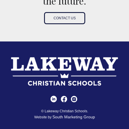
the future.
CONTACT US
© Lakeway Christian Schools.
South Marketing Group
Website by