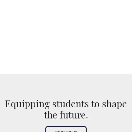
No items found.
Equipping students to shape
the future.