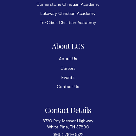
Cornerstone Christian Academy
Lakeway Christian Academy
Tri-Cities Christian Academy
About LCS
About Us
Careers
Events
Contact Us
Contact Details
3720 Roy Messer Highway
White Pine, TN 37890
(865) 761-0522