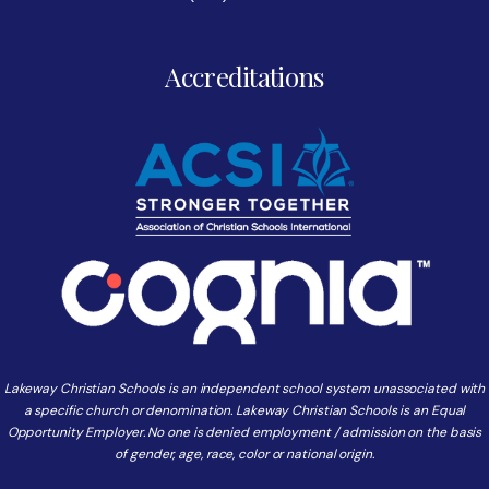
Accreditations
Lakeway Christian Schools is an independent school system unassociated with
a specific church or denomination. Lakeway Christian Schools is an Equal
Opportunity Employer. No one is denied employment / admission on the basis
of gender, age, race, color or national origin.