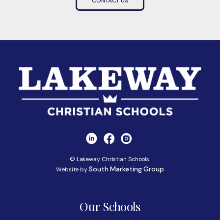
CONTACT US
© Lakeway Christian Schools.
South Marketing Group
Website by
Our Schools