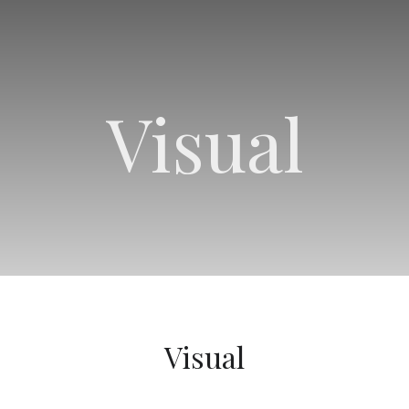
Visual
Visual