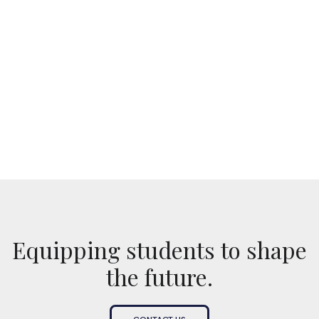
No items found.
Equipping students to shape
the future.