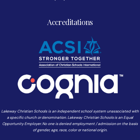
Accreditations
Lakeway Christian Schools is an independent school system unassociated with
a specific church or denomination. Lakeway Christian Schools is an Equal
Opportunity Employer. No one is denied employment / admission on the basis
of gender, age, race, color or national origin.