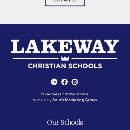
CONTACT US
© Lakeway Christian Schools.
South Marketing Group
Website by
Our Schools