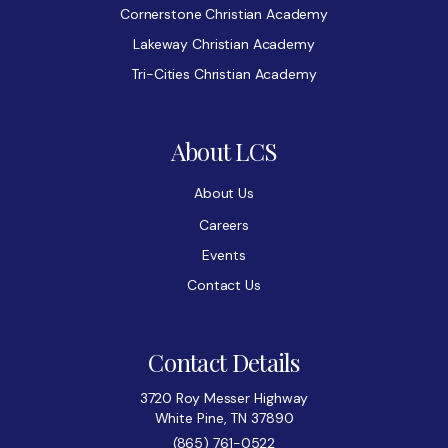
Cornerstone Christian Academy
Lakeway Christian Academy
Tri-Cities Christian Academy
About LCS
About Us
Careers
Events
Contact Us
Contact Details
3720 Roy Messer Highway
White Pine, TN 37890
(865) 761-0522