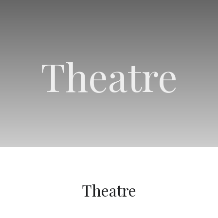
Theatre
Theatre