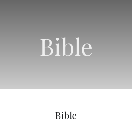
Bible
Bible