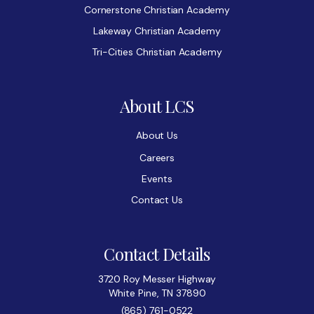
Cornerstone Christian Academy
Lakeway Christian Academy
Tri-Cities Christian Academy
About LCS
About Us
Careers
Events
Contact Us
Contact Details
3720 Roy Messer Highway
White Pine, TN 37890
(865) 761-0522