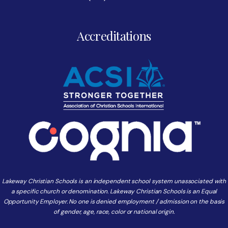
Accreditations
Lakeway Christian Schools is an independent school system unassociated with
a specific church or denomination. Lakeway Christian Schools is an Equal
Opportunity Employer. No one is denied employment / admission on the basis
of gender, age, race, color or national origin.