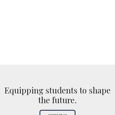
No items found.
Equipping students to shape
the future.