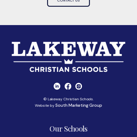
CONTACT US
© Lakeway Christian Schools.
South Marketing Group
Website by
Our Schools